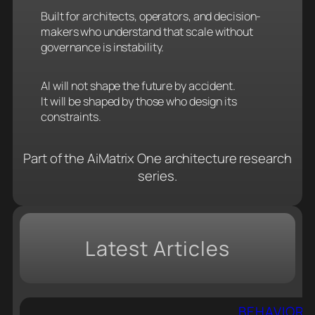
Built for architects, operators, and decision-
makers who understand that scale without
governance is instability.
AI will not shape the future by accident.
It will be shaped by those who design its
constraints.
Part of the AiMatrix One architecture research
series.
Latest Articles
BEHAVIORAL