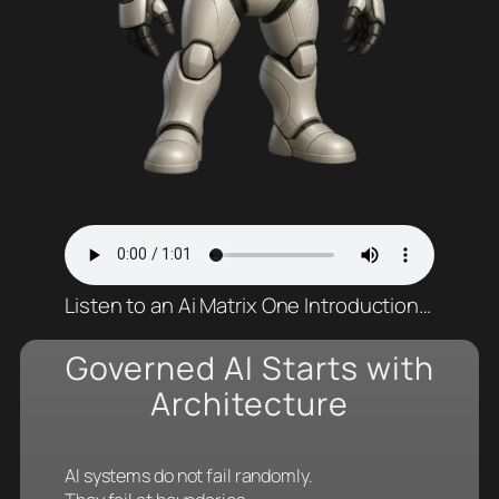
Listen to an Ai Matrix One Introduction…
Governed AI Starts with
Architecture
AI systems do not fail randomly.