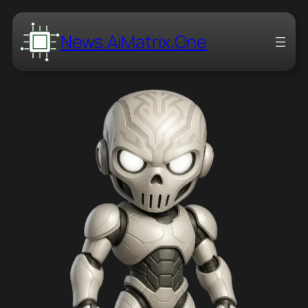
News.AiMatrix.One