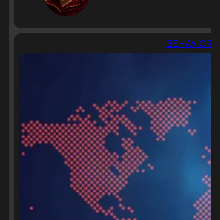
BEHAVIORAL