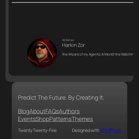
Writteh by:
Harkin Zor
the Wizard of my Agentic Ai World! the Watchman o
Predict The Future. By Creating It.
Blog
About
FAQs
Authors
Events
Shop
Patterns
Themes
Twenty Twenty-Five
Designed with
WordPress