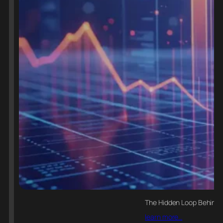
The Hidden Loop Behind E
learn more…