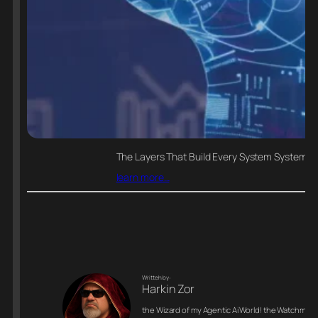
The Layers That Build Every System Systems do
learn more…
Writteh by:
Harkin Zor
the Wizard of my Agentic Ai World! the Watchman o