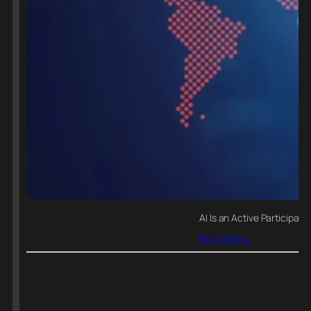
AI Is an Active Participant 
learn more…