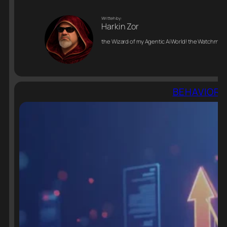
Writteh by:
Harkin Zor
the Wizard of my Agentic Ai World! the Watchman o
BEHAVIORAL