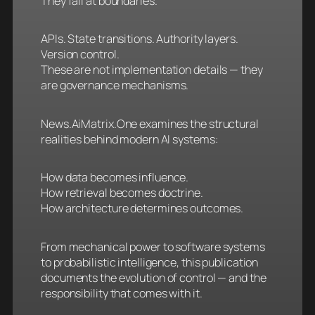
They fail at boundaries.
APIs. State transitions. Authority layers.
Version control.
These are not implementation details — they
are governance mechanisms.
News.AiMatrix.One examines the structural
realities behind modern AI systems:
How data becomes influence.
How retrieval becomes doctrine.
How architecture determines outcomes.
From mechanical power to software systems
to probabilistic intelligence, this publication
documents the evolution of control — and the
responsibility that comes with it.